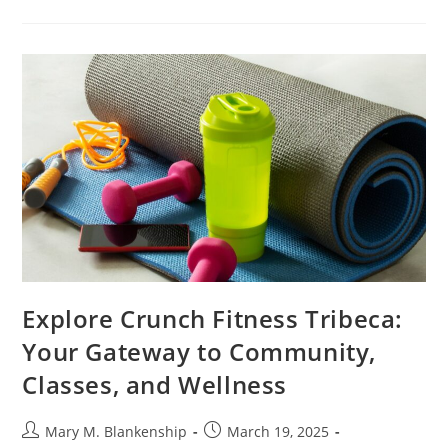
The
Essential
Guide
To
Business
Development
Training
For
Growth
Explore Crunch Fitness Tribeca:
Your Gateway to Community,
Classes, and Wellness
Post
Post
Mary M. Blankenship
March 19, 2025