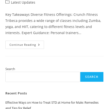
author:
published:
Post
Latest Updates
category:
Key Takeaways Diverse Fitness Offerings: Crunch Fitness
Tribeca provides a wide range of classes including Zumba,
yoga, and HIIT, catering to different fitness levels and
interests. Expert Guidance: Personal trainers…
Explore
Continue Reading
Crunch
Fitness
Tribeca:
Your
Gateway
To
Community,
Search
Classes,
And
SEARCH
Wellness
Recent Posts
Effective Ways on How to Treat STD at Home for Male: Remedies
and Tips for Relief