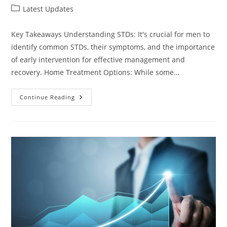
author:
published:
Post
Latest Updates
category:
Key Takeaways Understanding STDs: It's crucial for men to
identify common STDs, their symptoms, and the importance
of early intervention for effective management and
recovery. Home Treatment Options: While some…
Effective
Continue Reading
Ways
On
How
To
Treat
STD
At
Home
For
Male:
Remedies
And
Tips
For
Relief