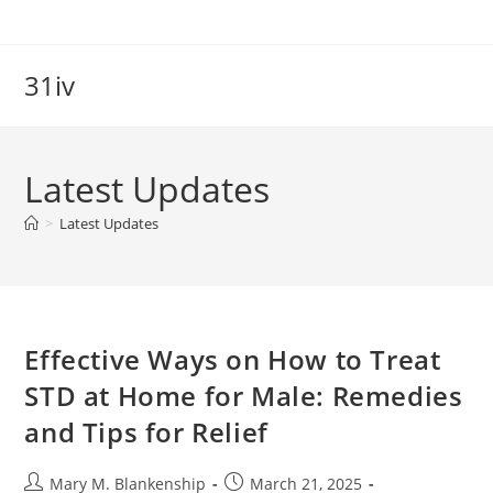
Skip
to
content
31iv
Latest Updates
>
Latest Updates
Effective Ways on How to Treat
STD at Home for Male: Remedies
and Tips for Relief
Post
Post
Mary M. Blankenship
March 21, 2025