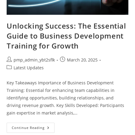
Unlocking Success: The Essential
Guide to Business Development
Training for Growth
Post
Post
pmp_admin_ybt2sflk
March 20, 2025
author:
published:
Post
Latest Updates
category:
Key Takeaways Importance of Business Development
Training: Essential for enhancing team capabilities in
identifying opportunities, building relationships, and
driving revenue growth. Key Skills Developed: Participants
gain expertise in market analysis,…
Unlocking
Continue Reading
Success: