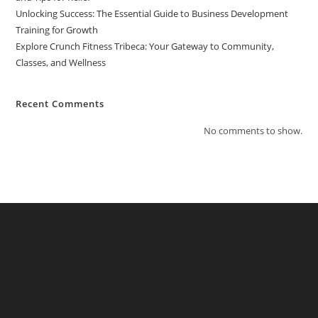
Unlocking Success: The Essential Guide to Business Development
Training for Growth
Explore Crunch Fitness Tribeca: Your Gateway to Community,
Classes, and Wellness
Recent Comments
No comments to show.