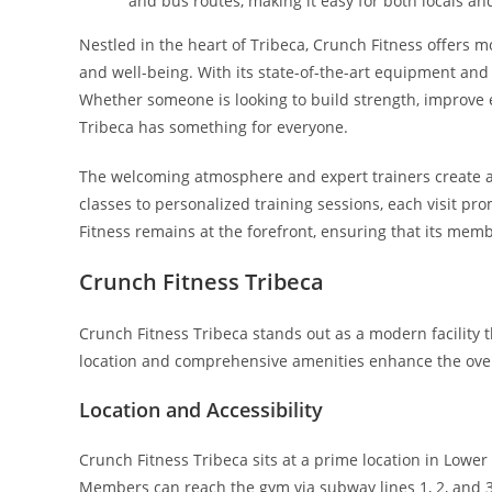
and bus routes, making it easy for both locals and
Nestled in the heart of Tribeca, Crunch Fitness offers m
and well-being. With its state-of-the-art equipment and di
Whether someone is looking to build strength, improve 
Tribeca has something for everyone.
The welcoming atmosphere and expert trainers create
classes to personalized training sessions, each visit pr
Fitness remains at the forefront, ensuring that its memb
Crunch Fitness Tribeca
Crunch Fitness Tribeca stands out as a modern facility t
location and comprehensive amenities enhance the ove
Location and Accessibility
Crunch Fitness Tribeca sits at a prime location in Lower
Members can reach the gym via subway lines 1, 2, and 3,