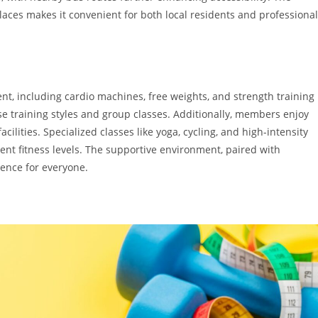
laces makes it convenient for both local residents and professiona
, including cardio machines, free weights, and strength training
 training styles and group classes. Additionally, members enjoy
ilities. Specialized classes like yoga, cycling, and high-intensity
erent fitness levels. The supportive environment, paired with
ence for everyone.