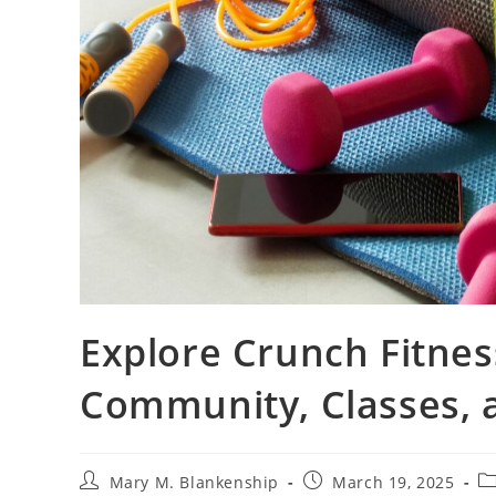
Explore Crunch Fitnes
Community, Classes, 
Post
Post
Po
Mary M. Blankenship
March 19, 2025