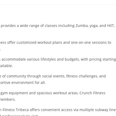
tegory:
 provides a wide range of classes including Zumba, yoga, and HIIT,
tness offer customized workout plans and one-on-one sessions to
.
ccommodate various lifestyles and budgets, with pricing starting
ailable.
 of community through social events, fitness challenges, and
rtive environment for all.
rn gym equipment and spacious workout areas, Crunch Fitness
 members.
h Fitness Tribeca offers convenient access via multiple subway line