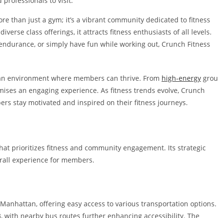
 professionals to visit.
ore than just a gym; it’s a vibrant community dedicated to fitness
verse class offerings, it attracts fitness enthusiasts of all levels.
endurance, or simply have fun while working out, Crunch Fitness
 an environment where members can thrive. From
high-energy
gro
omises an engaging experience. As fitness trends evolve, Crunch
ers stay motivated and inspired on their fitness journeys.
hat prioritizes fitness and community engagement. Its strategic
rall experience for members.
 Manhattan, offering easy access to various transportation options.
 with nearby bus routes further enhancing accessibility. The