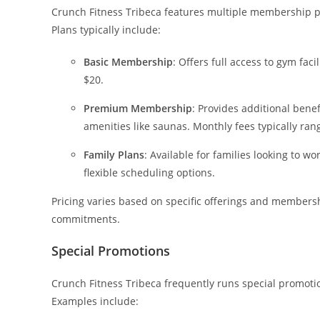
Crunch Fitness Tribeca features multiple membership pla
Plans typically include:
Basic Membership
: Offers full access to gym fac
$20.
Premium Membership
: Provides additional benef
amenities like saunas. Monthly fees typically ran
Family Plans
: Available for families looking to 
flexible scheduling options.
Pricing varies based on specific offerings and membersh
commitments.
Special Promotions
Crunch Fitness Tribeca frequently runs special promo
Examples include: