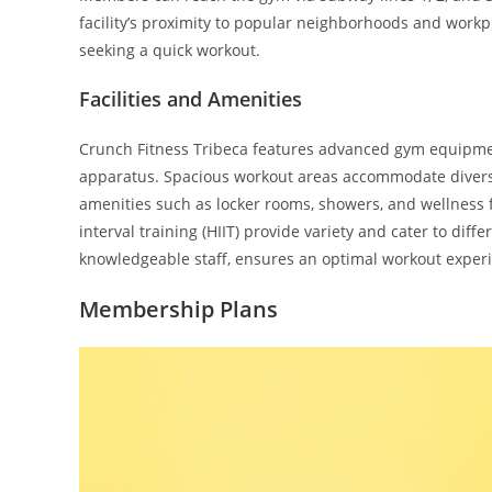
facility’s proximity to popular neighborhoods and workp
seeking a quick workout.
Facilities and Amenities
Crunch Fitness Tribeca features advanced gym equipment
apparatus. Spacious workout areas accommodate diverse
amenities such as locker rooms, showers, and wellness fac
interval training (HIIT) provide variety and cater to diff
knowledgeable staff, ensures an optimal workout experi
Membership Plans