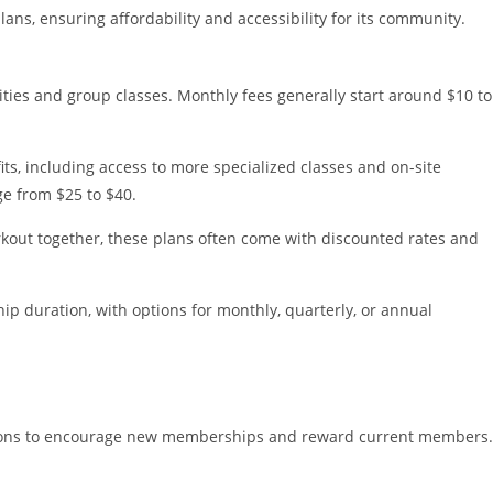
ns, ensuring affordability and accessibility for its community.
ilities and group classes. Monthly fees generally start around $10 to
its, including access to more specialized classes and on-site
ge from $25 to $40.
workout together, these plans often come with discounted rates and
ip duration, with options for monthly, quarterly, or annual
tions to encourage new memberships and reward current members.