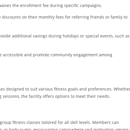
waives the enrollment fee during specific campaigns.
 discounts on their monthly fees for referring friends or family to
vide additional savings during holidays or special events, such as
ore accessible and promote community engagement among
ses designed to suit various fitness goals and preferences. Whethe
essions, the facility offers options to meet their needs.
roup fitness classes tailored for all skill levels. Members can
xing, or body pump, encouraging camaraderie and motivation among