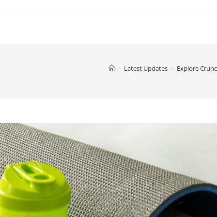
>
Latest Updates
>
Explore Crunc