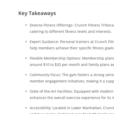
author:
published:
ca
Key Takeaways
Diverse Fitness Offerings: Crunch Fitness Tribeca
catering to different fitness levels and interests.
Expert Guidance: Personal trainers at Crunch Fi
help members achieve their specific fitness goals
Flexible Membership Options: Membership plans a
around $10 to $20 per month and family plans av
Community Focus: The gym fosters a strong sense
member engagement initiatives, making it a suppo
State-of-the-Art Facilities: Equipped with mode
enhances the overall exercise experience for its
Accessibility: Located in Lower Manhattan, Crunc