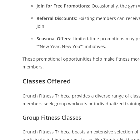
Join for Free Promotions
: Occasionally, the gym 
Referral Discounts
: Existing members can receive
join.
Seasonal Offers
: Limited-time promotions may pro
“”New Year, New You”” initiatives.
These promotional opportunities help make fitness m
members.
Classes Offered
Crunch Fitness Tribeca provides a diverse range of clas
members seek group workouts or individualized training s
Group Fitness Classes
Crunch Fitness Tribeca boasts an extensive selection of g
participate in high-energy classes like Zumba, kickbo