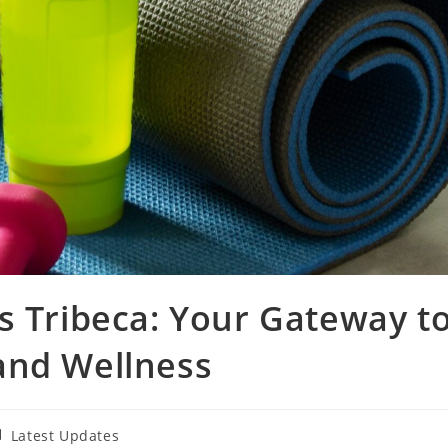
s Tribeca: Your Gateway t
and Wellness
st
Latest Updates