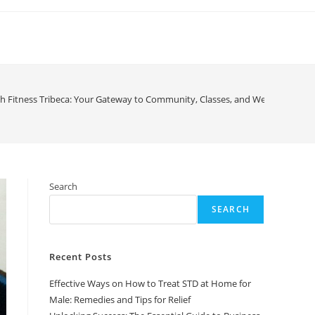
h Fitness Tribeca: Your Gateway to Community, Classes, and Wellness
Search
SEARCH
Recent Posts
Effective Ways on How to Treat STD at Home for
Male: Remedies and Tips for Relief