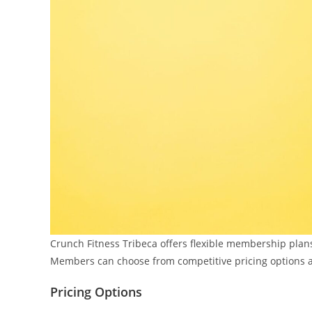
Crunch Fitness Tribeca offers flexible membership plans
Members can choose from competitive pricing options a
Pricing Options