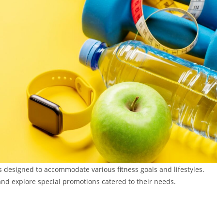
 designed to accommodate various fitness goals and lifestyles.
nd explore special promotions catered to their needs.