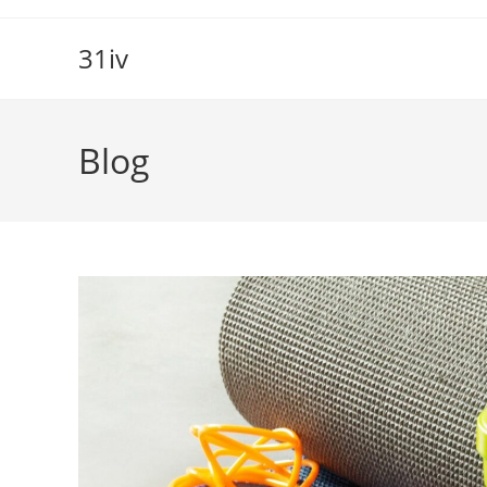
Skip
to
31iv
content
Blog