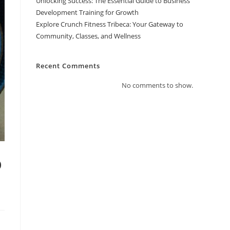
Unlocking Success: The Essential Guide to Business
Development Training for Growth
Explore Crunch Fitness Tribeca: Your Gateway to
Community, Classes, and Wellness
Recent Comments
No comments to show.
o